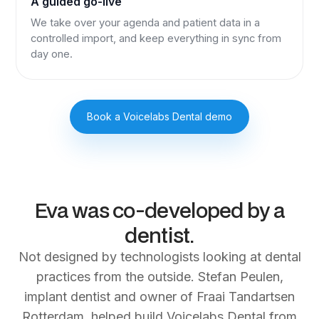
A guided go-live
We take over your agenda and patient data in a
controlled import, and keep everything in sync from
day one.
Book a Voicelabs Dental demo
Eva was co‑developed by a
dentist.
Not designed by technologists looking at dental
practices from the outside. Stefan Peulen,
implant dentist and owner of Fraai Tandartsen
Rotterdam, helped build Voicelabs Dental from