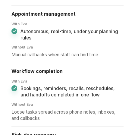
Appointment management
With Eva
Autonomous, real-time, under your planning
rules
Without Eva
Manual callbacks when staff can find time
Workflow completion
With Eva
Bookings, reminders, recalls, reschedules,
and handoffs completed in one flow
Without Eva
Loose tasks spread across phone notes, inboxes,
and callbacks
Sick-day recovery