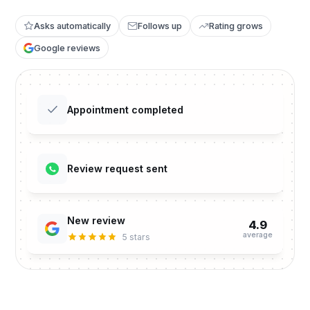
Asks automatically
Follows up
Rating grows
Google reviews
Appointment completed
Review request sent
New review
4.9
average
5 stars