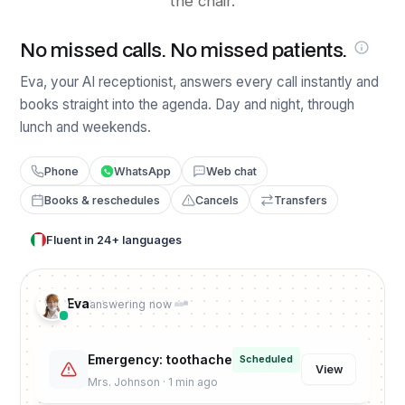
the chair.
No missed calls. No missed patients.
Eva, your AI receptionist, answers every call instantly and
books straight into the agenda. Day and night, through
lunch and weekends.
Phone
WhatsApp
Web chat
Books & reschedules
Cancels
Transfers
Fluent in 24+ languages
Eva
answering now
Emergency: toothache
Scheduled
View
Mrs. Johnson · 1 min ago