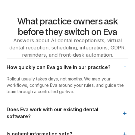
What practice owners ask
before they switch on Eva
Answers about AI dental receptionists, virtual
dental reception, scheduling, integrations, GDPR,
reminders, and front-desk automation.
-
How quickly can Eva go live in our practice?
Rollout usually takes days, not months. We map your
workflows, configure Eva around your rules, and guide the
team through a controlled go-live.
Does Eva work with our existing dental
+
software?
+
Is patient information safe?