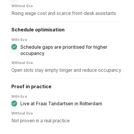
Without Eva
Rising wage cost and scarce front-desk assistants
Schedule optimisation
With Eva
Schedule gaps are prioritised for higher
occupancy
Without Eva
Open slots stay empty longer and reduce occupancy
Proof in practice
With Eva
Live at Fraai Tandartsen in Rotterdam
Without Eva
Not proven in a real practice