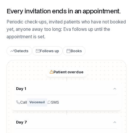
Every invitation ends in an appointment.
Periodic check-ups, invited patients who have not booked
yet, anyone away too long: Eva follows up until the
appointment is set.
Detects
Follows up
Books
Patient overdue
Day 1
Call
SMS
Voicemail
Day 7