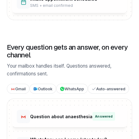
SMS + email confirmed
Every question gets an answer, on every
channel.
Your mailbox handles itself. Questions answered,
confirmations sent.
Gmail
Outlook
WhatsApp
Auto-answered
Question about anaesthesia
Answered