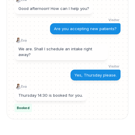
Good afternoon! How can I help you?
Visitor
Are you accepting new patients?
Eva
We are. Shall I schedule an intake right
away?
Visitor
Yes, Thursday please.
Eva
Thursday 14:30 is booked for you.
Booked