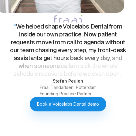
“
We
helped
shape
Voicelabs
Dental
from
inside
our
own
practice.
Now
patient
requests
move
from
call
to
agenda
without
our
team
chasing
every
step,
my
front-desk
assistants
get
hours
back
every
day,
and
when
someone
calls
in
sick
the
whole
schedule
recovers
before
we
even
open.
”
Stefan Peulen
Fraai Tandartsen, Rotterdam
Founding Practice Partner
Book a Voicelabs Dental demo