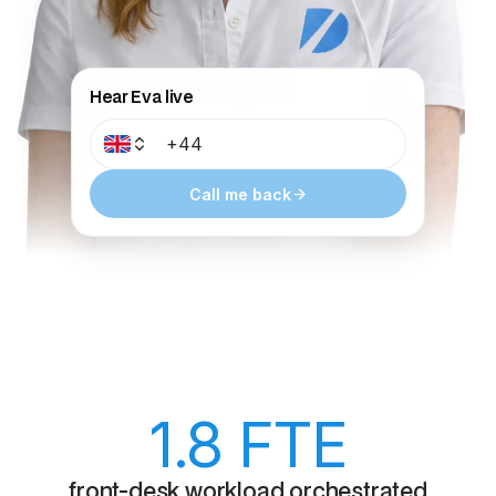
Hear Eva live
Call me back
1.8
FTE
front-desk workload orchestrated