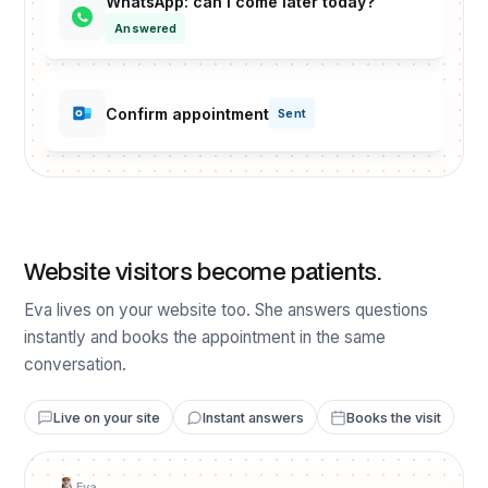
WhatsApp: can I come later today?
Answered
Confirm appointment
Sent
Website visitors become patients.
Eva lives on your website too. She answers questions
instantly and books the appointment in the same
conversation.
Live on your site
Instant answers
Books the visit
Eva