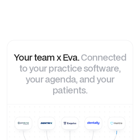
Your team x Eva.
Connected
to your practice software,
your agenda, and your
patients.