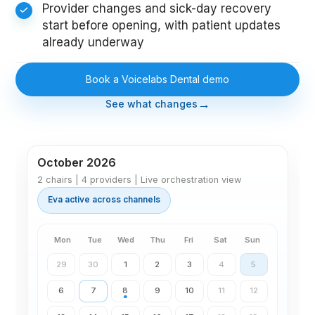
Provider changes and sick-day recovery
start before opening, with patient updates
already underway
Book a Voicelabs Dental demo
→
See what changes
October 2026
2 chairs | 4 providers | Live orchestration view
Eva active across channels
Mon
Tue
Wed
Thu
Fri
Sat
Sun
29
30
1
2
3
4
5
7
6
8
9
10
11
12