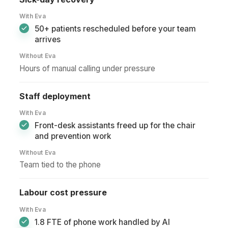
With Eva
50+ patients rescheduled before your team
arrives
Without Eva
Hours of manual calling under pressure
Staff deployment
With Eva
Front-desk assistants freed up for the chair
and prevention work
Without Eva
Team tied to the phone
Labour cost pressure
With Eva
1.8 FTE of phone work handled by AI