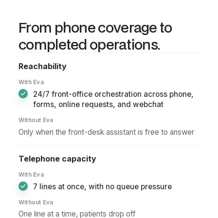
Reminder delivered
10:30
Tomorrow's patients confirmed automatically
From phone coverage to
Recall booked
completed operations.
11:00
Patient returned from recall journey
No-show recovered
Reachability
11:30
Open chair protected with instant follow-up
With Eva
New patient booked
24/7 front-office orchestration across phone,
13:00
Website lead converted without staff calling back
forms, online requests, and webchat
Without Eva
Only when the front-desk assistant is free to answer
Telephone capacity
With Eva
7 lines at once, with no queue pressure
Without Eva
One line at a time, patients drop off