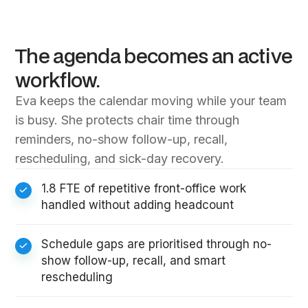
The agenda becomes an active
workflow.
Eva keeps the calendar moving while your team
is busy. She protects chair time through
reminders, no-show follow-up, recall,
rescheduling, and sick-day recovery.
1.8 FTE of repetitive front-office work
handled without adding headcount
Schedule gaps are prioritised through no-
show follow-up, recall, and smart
rescheduling