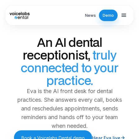
Skip to main content
News
Demo
An AI dental
receptionist,
truly
connected to your
practice.
Eva is the AI front desk for dental
practices. She answers every call, books
and reschedules appointments, sends
reminders and hands off to your team
when needed.
Book a Voicelabs Dental demo
Hear Eva live