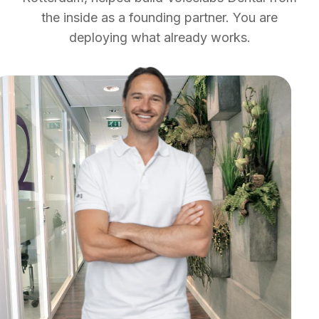
the inside as a founding partner. You are
deploying what already works.