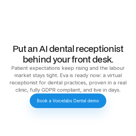
Put an AI dental receptionist
behind your front desk.
Patient expectations keep rising and the labour
market stays tight. Eva is ready now: a virtual
receptionist for dental practices, proven in a real
clinic, fully GDPR compliant, and live in days.
Book a Voicelabs Dental demo