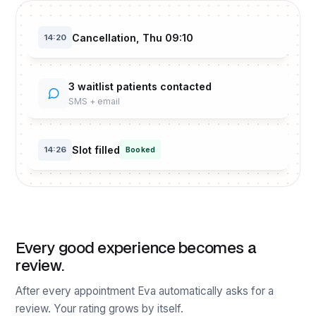
Cancellation, Thu 09:10
14:20
3 waitlist patients contacted
SMS + email
Slot filled
14:26
Booked
Every good experience becomes a
review.
After every appointment Eva automatically asks for a
review. Your rating grows by itself.