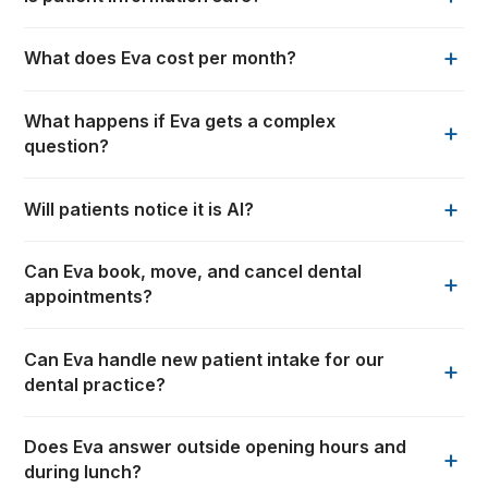
+
What does Eva cost per month?
What happens if Eva gets a complex
+
question?
+
Will patients notice it is AI?
Can Eva book, move, and cancel dental
+
appointments?
Can Eva handle new patient intake for our
+
dental practice?
Does Eva answer outside opening hours and
+
during lunch?