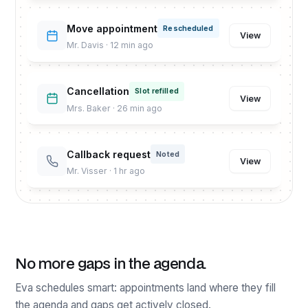
Move appointment
Rescheduled
View
Mr. Davis · 12 min ago
Cancellation
Slot refilled
View
Mrs. Baker · 26 min ago
Callback request
Noted
View
Mr. Visser · 1 hr ago
No more gaps in the agenda.
Eva schedules smart: appointments land where they fill
the agenda and gaps get actively closed.