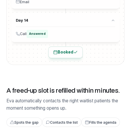
Email
Day 14
Call
Answered
Booked
A freed-up slot is refilled within minutes.
Eva automatically contacts the right waitlist patients the
moment something opens up.
Spots the gap
Contacts the list
Fills the agenda