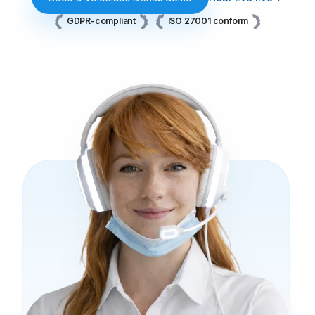
GDPR-compliant
ISO 27001 conform