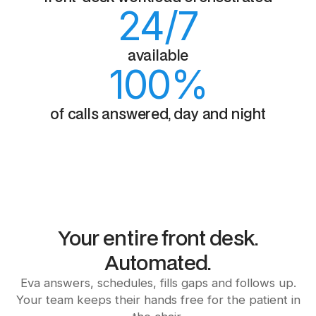
24
/7
available
100
%
of calls answered, day and night
Your entire front desk.
Automated.
Eva answers, schedules, fills gaps and follows up.
Your team keeps their hands free for the patient in