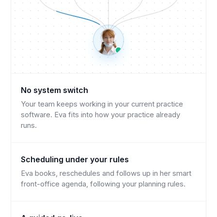
No system switch
Your team keeps working in your current practice
software. Eva fits into how your practice already
runs.
Scheduling under your rules
Eva books, reschedules and follows up in her smart
front-office agenda, following your planning rules.