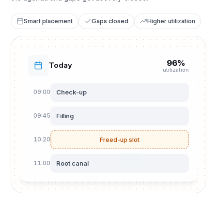
Smart placement
Gaps closed
Higher utilization
96%
Today
utilization
Check-up
09:00
Filling
09:45
10:20
Freed-up slot
Check-up · Mrs. Smit
Filled
Root canal
11:00