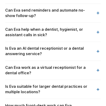
Can Eva send reminders and automate no-
+
show follow-up?
Can Eva help when a dentist, hygienist, or
+
assistant calls in sick?
Is Eva an AI dental receptionist or a dental
+
answering service?
Can Eva work as a virtual receptionist for a
+
dental office?
Is Eva suitable for larger dental practices or
+
multiple locations?
How much front-desk work can Eva