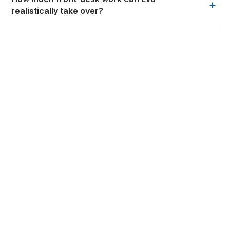
+
realistically take over?