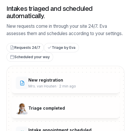
Intakes triaged and scheduled
automatically.
New requests come in through your site 24/7. Eva
assesses them and schedules according to your settings.
Requests 24/7
Triage by Eva
Scheduled your way
New registration
Mrs. van Houten · 2 min ago
Triage completed
Intake appointment scheduled