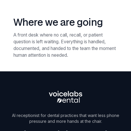
Where we are going
A front desk where no call, recall, or patient
question is left waiting. Everything is handled,
documented, and handed to the team the moment
human attention is needed.
AI receptionist for dental practices that want less phone
pressure and more hands at the chair.