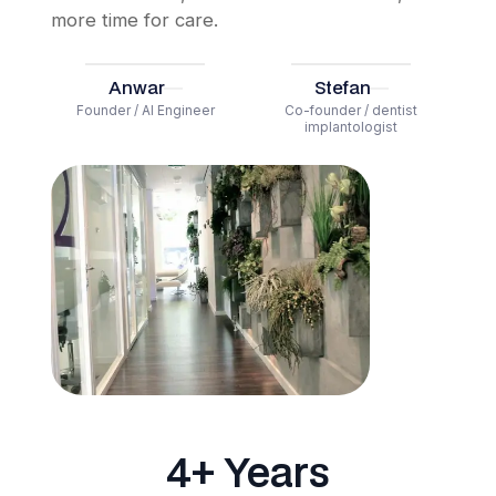
more time for care.
Anwar
Stefan
Founder / AI Engineer
Co-founder / dentist
implantologist
4+ Years