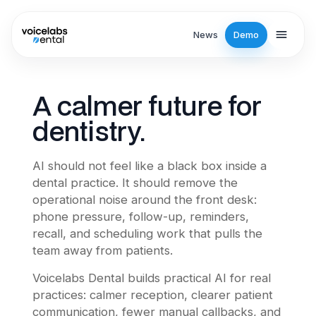
Skip to main content
News
Demo
A calmer future for
dentistry.
AI should not feel like a black box inside a
dental practice. It should remove the
operational noise around the front desk:
phone pressure, follow-up, reminders,
recall, and scheduling work that pulls the
team away from patients.
Voicelabs Dental builds practical AI for real
practices: calmer reception, clearer patient
communication, fewer manual callbacks, and