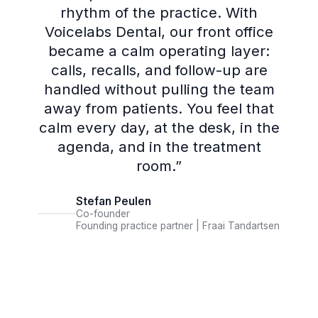
rhythm of the practice. With
Voicelabs Dental, our front office
became a calm operating layer:
calls, recalls, and follow-up are
handled without pulling the team
away from patients. You feel that
calm every day, at the desk, in the
agenda, and in the treatment
room.
”
Stefan Peulen
Co-founder
Founding practice partner | Fraai Tandartsen