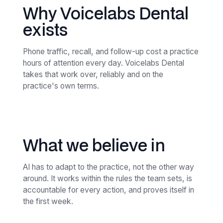
Why Voicelabs Dental
exists
Phone traffic, recall, and follow-up cost a practice
hours of attention every day. Voicelabs Dental
takes that work over, reliably and on the
practice's own terms.
What we believe in
AI has to adapt to the practice, not the other way
around. It works within the rules the team sets, is
accountable for every action, and proves itself in
the first week.