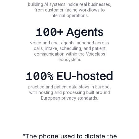
building AI systems inside real businesses,
from customer-facing workflows to
internal operations.
100+ Agents
voice and chat agents launched across
calls, intake, scheduling, and patient
communication within the Voicelabs
ecosystem.
100% EU-hosted
practice and patient data stays in Europe,
with hosting and processing built around
European privacy standards.
“
The phone used to dictate the