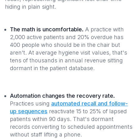
hiding in plain sight.
The math is uncomfortable.
A practice with
2,000 active patients and 20% overdue has
400 people who should be in the chair but
aren't. At average hygiene visit values, that's
tens of thousands in annual revenue sitting
dormant in the patient database.
Automation changes the recovery rate.
Practices using
automated recall and follow-
up sequences
reactivate 15 to 25% of lapsed
patients within 90 days. That's dormant
records converting to scheduled appointments
without staff lifting a phone.