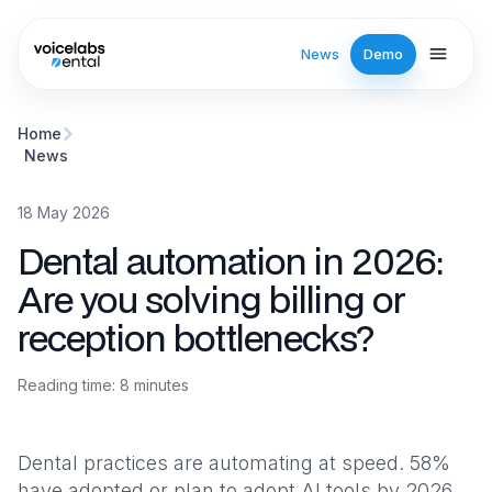
Skip to main content
News
Demo
Dental automation in 2026: Are you solving billing or receptio
Home
News
18 May 2026
Dental automation in 2026:
Are you solving billing or
reception bottlenecks?
Reading time
:
8
minutes
Dental practices are automating at speed. 58%
have adopted or plan to adopt AI tools by 2026,