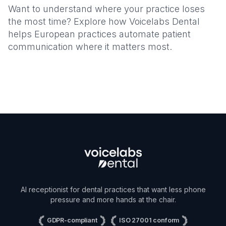
Want to understand where your practice loses
the most time? Explore how Voicelabs Dental
helps European practices automate patient
communication where it matters most.
AI receptionist for dental practices that want less phone
pressure and more hands at the chair.
GDPR-compliant
ISO 27001 conform