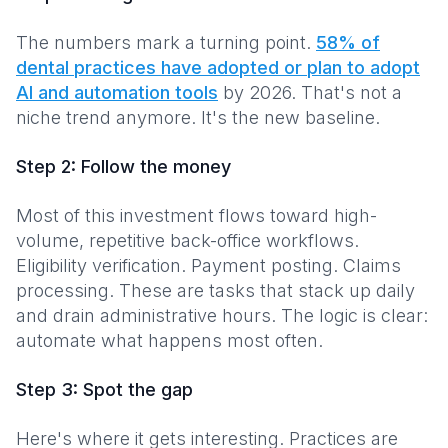
The numbers mark a turning point.
58% of
dental practices have adopted or plan to adopt
AI and automation tools
by 2026. That's not a
niche trend anymore. It's the new baseline.
Step 2: Follow the money
Most of this investment flows toward high-
volume, repetitive back-office workflows.
Eligibility verification. Payment posting. Claims
processing. These are tasks that stack up daily
and drain administrative hours. The logic is clear:
automate what happens most often.
Step 3: Spot the gap
Here's where it gets interesting. Practices are