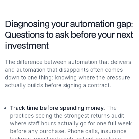
Diagnosing your automation gap:
Questions to ask before your next
investment
The difference between automation that delivers
and automation that disappoints often comes
down to one thing: knowing where the pressure
actually builds before signing a contract.
Track time before spending money.
The
practices seeing the strongest returns audit
where staff hours actually go for one full week
before any purchase. Phone calls, insurance
lookups, recall outreach, patient questions.