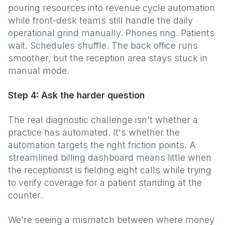
pouring resources into revenue cycle automation
while front-desk teams still handle the daily
operational grind manually. Phones ring. Patients
wait. Schedules shuffle. The back office runs
smoother, but the reception area stays stuck in
manual mode.
Step 4: Ask the harder question
The real diagnostic challenge isn't whether a
practice has automated. It's whether the
automation targets the right friction points. A
streamlined billing dashboard means little when
the receptionist is fielding eight calls while trying
to verify coverage for a patient standing at the
counter.
We're seeing a mismatch between where money