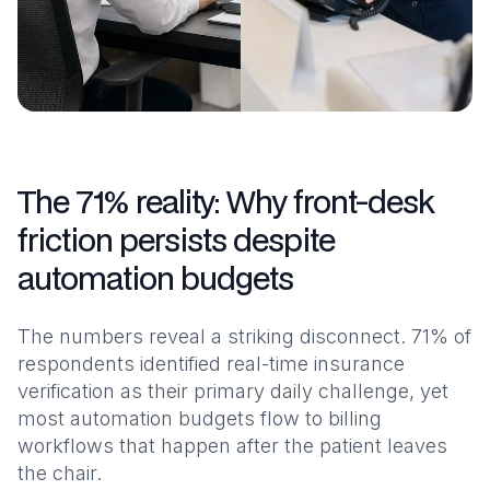
The 71% reality: Why front-desk
friction persists despite
automation budgets
The numbers reveal a striking disconnect. 71% of
respondents identified real-time insurance
verification as their primary daily challenge, yet
most automation budgets flow to billing
workflows that happen after the patient leaves
the chair.