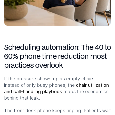
Scheduling automation: The 40 to
60% phone time reduction most
practices overlook
If the pressure shows up as empty chairs
instead of only busy phones, the
chair utilization
and call-handling playbook
maps the economics
behind that leak.
The front desk phone keeps ringing. Patients wait