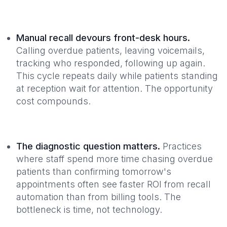
Manual recall devours front-desk hours.
Calling overdue patients, leaving voicemails,
tracking who responded, following up again.
This cycle repeats daily while patients standing
at reception wait for attention. The opportunity
cost compounds.
The diagnostic question matters.
Practices
where staff spend more time chasing overdue
patients than confirming tomorrow's
appointments often see faster ROI from recall
automation than from billing tools. The
bottleneck is time, not technology.