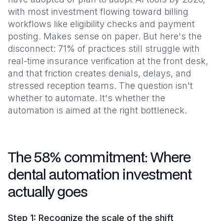
with most investment flowing toward billing
workflows like eligibility checks and payment
posting. Makes sense on paper. But here's the
disconnect: 71% of practices still struggle with
real-time insurance verification at the front desk,
and that friction creates denials, delays, and
stressed reception teams. The question isn't
whether to automate. It's whether the
automation is aimed at the right bottleneck.
The 58% commitment: Where
dental automation investment
actually goes
Step 1: Recognize the scale of the shift