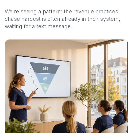
We're seeing a pattern: the revenue practices
chase hardest is often already in their system,
waiting for a text message.