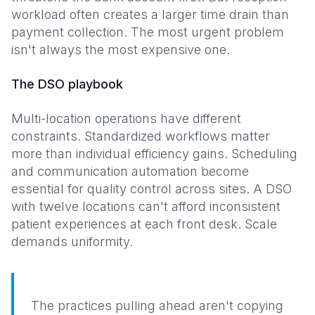
workload often creates a larger time drain than
payment collection. The most urgent problem
isn't always the most expensive one.
The DSO playbook
Multi-location operations have different
constraints. Standardized workflows matter
more than individual efficiency gains. Scheduling
and communication automation become
essential for quality control across sites. A DSO
with twelve locations can't afford inconsistent
patient experiences at each front desk. Scale
demands uniformity.
The practices pulling ahead aren't copying