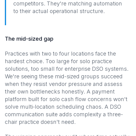
competitors. They're matching automation
to their actual operational structure.
The mid-sized gap
Practices with two to four locations face the
hardest choice. Too large for solo practice
solutions, too small for enterprise DSO systems.
We're seeing these mid-sized groups succeed
when they resist vendor pressure and assess
their own bottlenecks honestly. A payment
platform built for solo cash flow concerns won't
solve multi-location scheduling chaos. A DSO
communication suite adds complexity a three-
chair practice doesn't need.