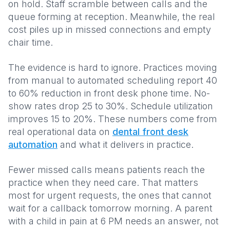
on hold. Staff scramble between calls and the
queue forming at reception. Meanwhile, the real
cost piles up in missed connections and empty
chair time.
The evidence is hard to ignore. Practices moving
from manual to automated scheduling report 40
to 60% reduction in front desk phone time. No-
show rates drop 25 to 30%. Schedule utilization
improves 15 to 20%. These numbers come from
real operational data on
dental front desk
automation
and what it delivers in practice.
Fewer missed calls means patients reach the
practice when they need care. That matters
most for urgent requests, the ones that cannot
wait for a callback tomorrow morning. A parent
with a child in pain at 6 PM needs an answer, not