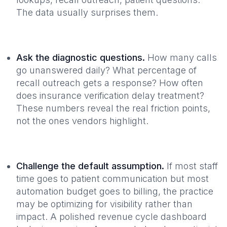
The data usually surprises them.
Ask the diagnostic questions.
How many calls
go unanswered daily? What percentage of
recall outreach gets a response? How often
does insurance verification delay treatment?
These numbers reveal the real friction points,
not the ones vendors highlight.
Challenge the default assumption.
If most staff
time goes to patient communication but most
automation budget goes to billing, the practice
may be optimizing for visibility rather than
impact. A polished revenue cycle dashboard