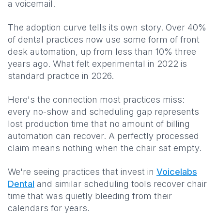
a voicemail.
The adoption curve tells its own story. Over 40%
of dental practices now use some form of front
desk automation, up from less than 10% three
years ago. What felt experimental in 2022 is
standard practice in 2026.
Here's the connection most practices miss:
every no-show and scheduling gap represents
lost production time that no amount of billing
automation can recover. A perfectly processed
claim means nothing when the chair sat empty.
We're seeing practices that invest in
Voicelabs
Dental
and similar scheduling tools recover chair
time that was quietly bleeding from their
calendars for years.