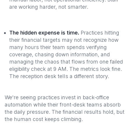
are working harder, not smarter.
The hidden expense is time.
Practices hitting
their financial targets may not recognize how
many hours their team spends verifying
coverage, chasing down information, and
managing the chaos that flows from one failed
eligibility check at 9 AM. The metrics look fine.
The reception desk tells a different story.
We're seeing practices invest in back-office
automation while their front-desk teams absorb
the daily pressure. The financial results hold, but
the human cost keeps climbing.