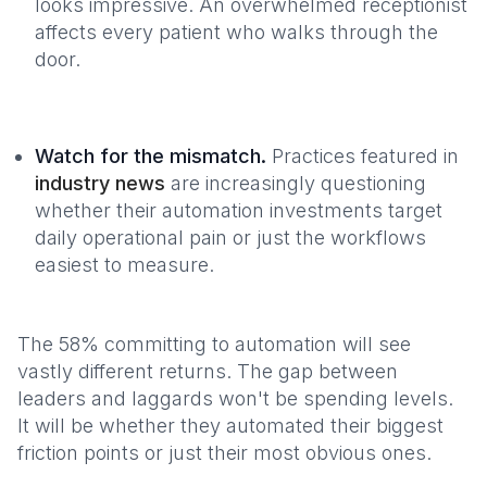
looks impressive. An overwhelmed receptionist
affects every patient who walks through the
door.
Watch for the mismatch.
Practices featured in
industry news
are increasingly questioning
whether their automation investments target
daily operational pain or just the workflows
easiest to measure.
The 58% committing to automation will see
vastly different returns. The gap between
leaders and laggards won't be spending levels.
It will be whether they automated their biggest
friction points or just their most obvious ones.