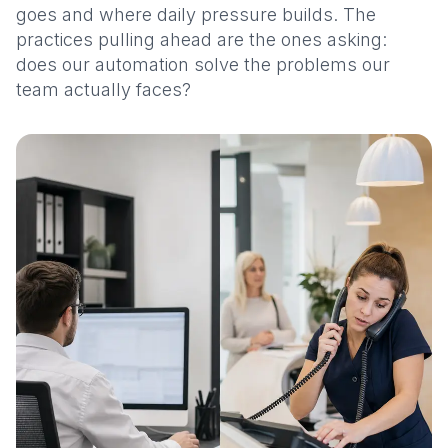
goes and where daily pressure builds. The
practices pulling ahead are the ones asking:
does our automation solve the problems our
team actually faces?