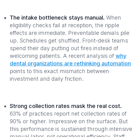
The intake bottleneck stays manual.
When
eligibility checks fail at reception, the ripple
effects are immediate. Preventable denials pile
up. Schedules get shuffled. Front-desk teams
spend their day putting out fires instead of
welcoming patients. A recent analysis of
why
dental organizations are rethinking automation
points to this exact mismatch between
investment and daily friction.
Strong collection rates mask the real cost.
63% of practices report net collection rates of
90% or higher. Impressive on the surface. But
this performance is sustained through intensive
manual labor, not operational efficiency. Staff