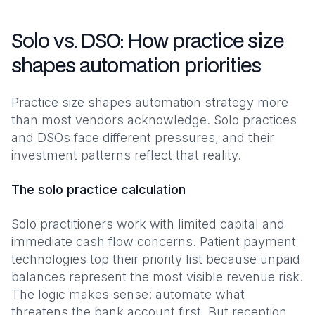
Solo vs. DSO: How practice size
shapes automation priorities
Practice size shapes automation strategy more
than most vendors acknowledge. Solo practices
and DSOs face different pressures, and their
investment patterns reflect that reality.
The solo practice calculation
Solo practitioners work with limited capital and
immediate cash flow concerns. Patient payment
technologies top their priority list because unpaid
balances represent the most visible revenue risk.
The logic makes sense: automate what
threatens the bank account first. But reception