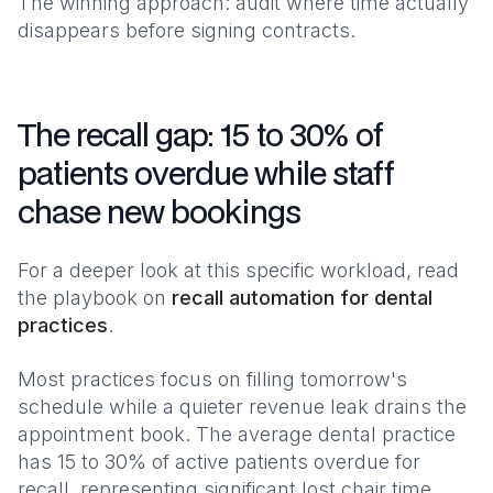
The winning approach: audit where time actually
disappears before signing contracts.
The recall gap: 15 to 30% of
patients overdue while staff
chase new bookings
For a deeper look at this specific workload, read
the playbook on
recall automation for dental
practices
.
Most practices focus on filling tomorrow's
schedule while a quieter revenue leak drains the
appointment book. The average dental practice
has 15 to 30% of active patients overdue for
recall, representing significant lost chair time